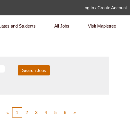
Log In / Create Account
uates and Students
All Jobs
Visit Mapletree
«
1
2
3
4
5
6
»