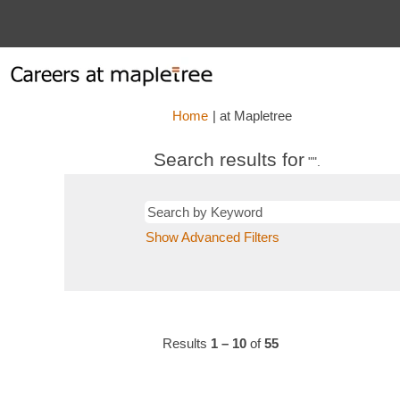
(current
Home
|
at Mapletree
page)
Search results for
"".
Show Advanced Filters
Results
1 – 10
of
55