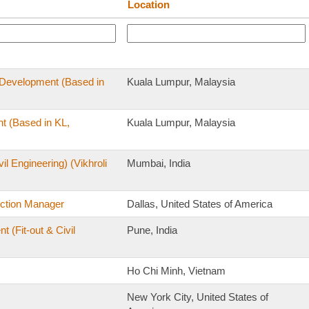
Location
s Development (Based in
Kuala Lumpur, Malaysia
t (Based in KL,
Kuala Lumpur, Malaysia
il Engineering) (Vikhroli
Mumbai, India
uction Manager
Dallas, United States of America
(Fit-out & Civil
Pune, India
Ho Chi Minh, Vietnam
New York City, United States of