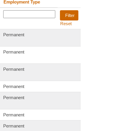
Employment Type
Reset
Permanent
Permanent
Permanent
Permanent
Permanent
Permanent
Permanent