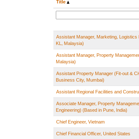
Title
Assistant Manager, Marketing, Logistic
KL, Malaysia)
Assistant Manager, Property Managemen
Malaysia)
Assistant Property Manager (Fit-out & Civ
Business City, Mumbai)
Assistant Regional Facilities and Constr
Associate Manager, Property Management 
Engineering) (Based in Pune, India)
Chief Engineer, Vietnam
Chief Financial Officer, United States