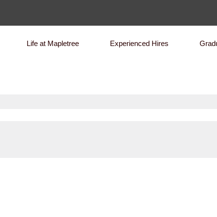
Life at Mapletree
Experienced Hires
Grad