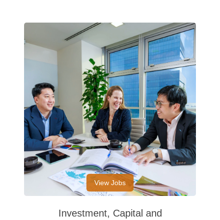
View Jobs
Investment, Capital and