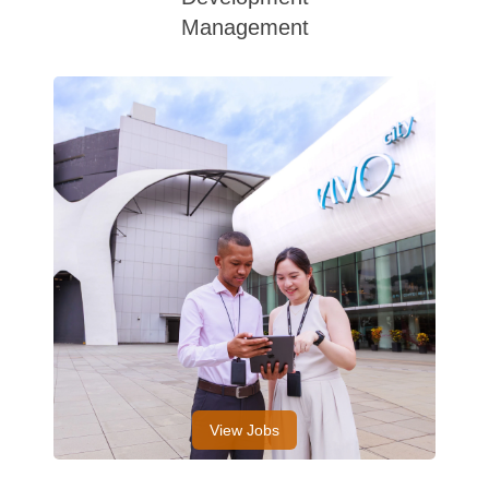
Management
View Jobs