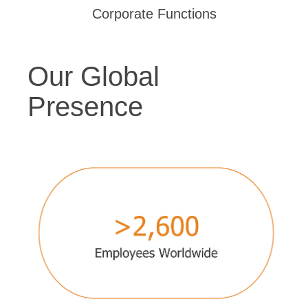
Corporate Functions
Our Global
Presence