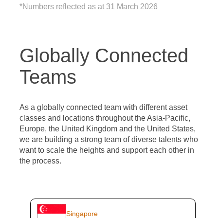
*Numbers reflected as at 31 March 2026
Globally Connected
Teams
As a globally connected team with different asset
classes and locations throughout the Asia-Pacific,
Europe, the United Kingdom and the United States,
we are building a strong team of diverse talents who
want to scale the heights and support each other in
the process.
Singapore