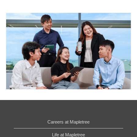
Careers at Mapletree
Life at Mapletree