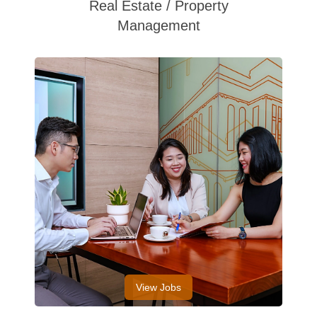
Real Estate / Property
Management
View Jobs