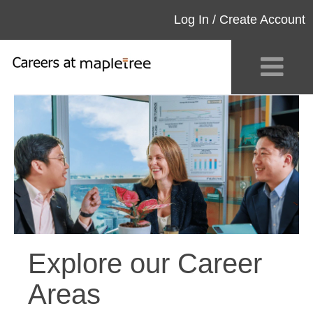
Log In / Create Account
Explore our Career
Areas