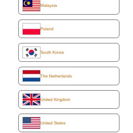
Malaysia
Poland
South Korea
The Netherlands
United Kingdom
United States