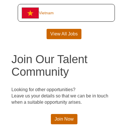
Vietnam
View All Jobs
Join Our Talent
Community
Looking for other opportunities?
Leave us your details so that we can be in touch
when a suitable opportunity arises.
Join Now