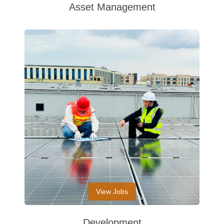
Asset Management
View Jobs
Development