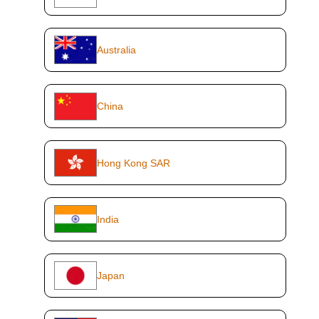
Australia
China
Hong Kong SAR
India
Japan