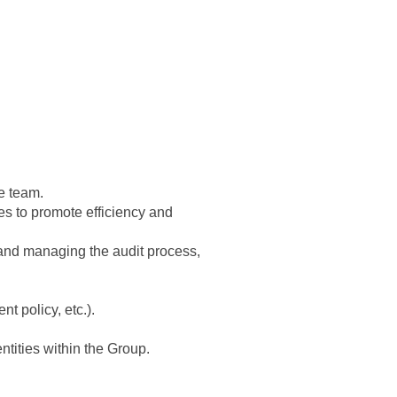
ce team.
es to promote efficiency and
t and managing the audit process,
t policy, etc.).
tities within the Group.