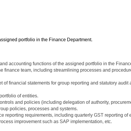
 assigned portfolio in the Finance Department.
 and accounting functions of the assigned portfolio in the Finan
the finance team, including streamlining processes and procedur
set of financial statements for group reporting and statutory audi
rtfolio of entities.
trols and policies (including delegation of authority, procuremen
group policies, processes and systems.
 reporting requirements, including quarterly GST reporting of en
 process improvement such as SAP implementation, etc.