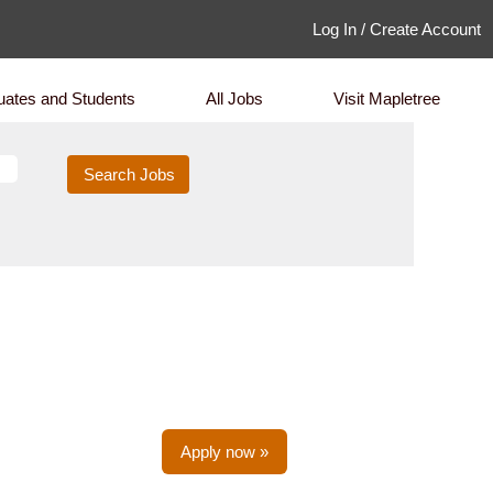
Log In / Create Account
uates and Students
All Jobs
Visit Mapletree
Apply now »