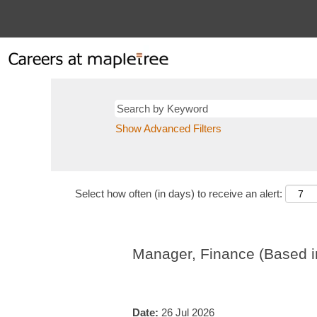
Show Advanced Filters
Select how often (in days) to receive an alert:
Manager, Finance (Based in
Date:
26 Jul 2026