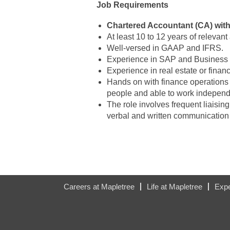
Job Requirements
Chartered Accountant (CA) wit
At least 10 to 12 years of relevan
Well-versed in GAAP and IFRS.
Experience in SAP and Business 
Experience in real estate or financ
Hands on with finance operations
people and able to work independe
The role involves frequent liaisi
verbal and written communication s
#LI-HW
Careers at Mapletree
Life at Mapletree
Expe