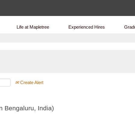
Life at Mapletree
Experienced Hires
Grad
Create Alert
 Bengaluru, India)