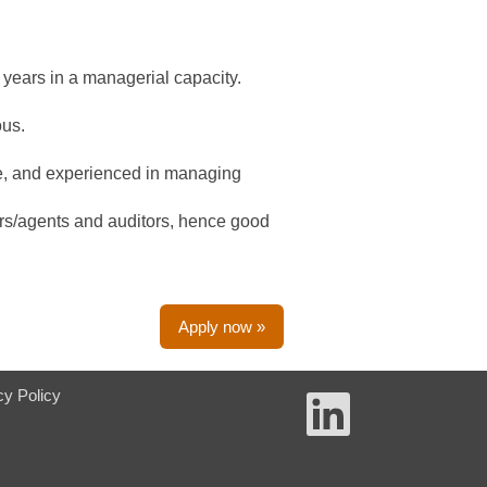
4 years in a managerial capacity.
ous.
ve, and experienced in managing
ers/agents and auditors, hence good
Apply now »
cy Policy
O
p
e
n
s
i