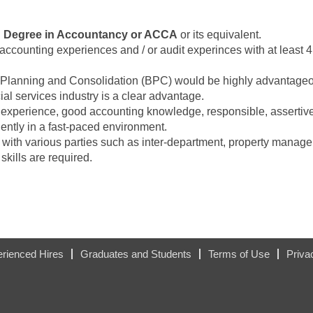
h Degree in Accountancy or ACCA
or its equivalent.
t accounting experiences and / or audit experinces with at least 
Planning and Consolidation (BPC) would be highly advantage
ial services industry is a clear advantage.
 experience, good accounting knowledge, responsible, asserti
ntly in a fast-paced environment.
ng with various parties such as inter-department, property manag
kills are required.
rienced Hires
Graduates and Students
Terms of Use
Priva