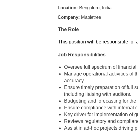
Location:
Bengaluru, India
Company:
Mapletree
The Role
This position will be responsible for
Job Responsibilities
Oversee full spectrum of financial
Manage operational activities of 
accuracy.
Ensure timely preparation of full 
including liaising with auditors.
Budgeting and forecasting for the po
Ensure compliance with internal con
Key driver for implementation of 
Reviews regulatory and compliance
Assist in ad-hoc projects driving