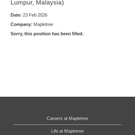
Lumpur, Malaysia)
Date:
23 Feb 2026
Company:
Mapletree
Sorry, this position has been filled.
Careers at Mapletree
Life at Mapletree