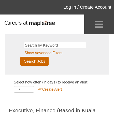
Log In / Create Account
Show Advanced Filters
Select how often (in days) to receive an alert:
Create Alert
Executive, Finance (Based in Kuala