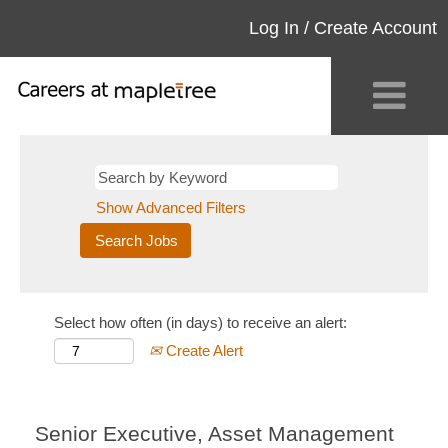
Log In / Create Account
Show Advanced Filters
Select how often (in days) to receive an alert:
Create Alert
Senior Executive, Asset Management