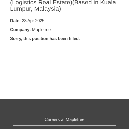
(Logistics Real Estate)(Based in Kuala
Lumpur, Malaysia)
Date:
23 Apr 2025
Company:
Mapletree
Sorry, this position has been filled.
Careers at Mapletree