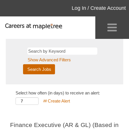
Log In / Create Account
Show Advanced Filters
Select how often (in days) to receive an alert:
Create Alert
Finance Executive (AR & GL) (Based in