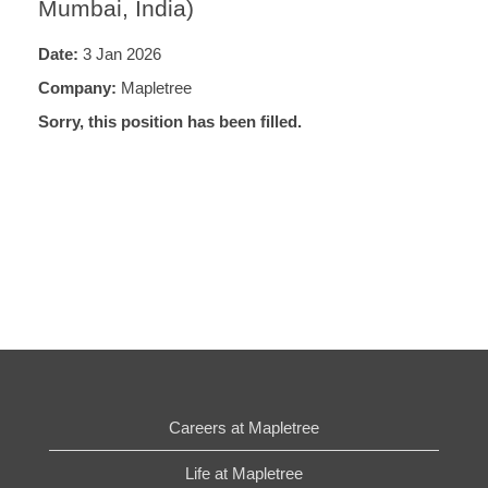
Mumbai, India)
Date:
3 Jan 2026
Company:
Mapletree
Sorry, this position has been filled.
Careers at Mapletree
Life at Mapletree