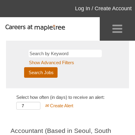
Log In / Create Account
Show Advanced Filters
Select how often (in days) to receive an alert:
Create Alert
Accountant (Based in Seoul, South