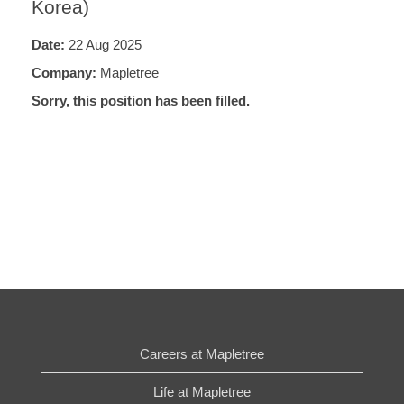
Korea)
Date:
22 Aug 2025
Company:
Mapletree
Sorry, this position has been filled.
Careers at Mapletree
Life at Mapletree