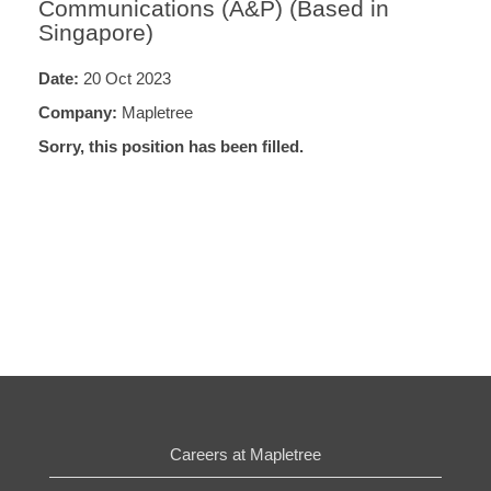
Communications (A&P) (Based in
Singapore)
Date:
20 Oct 2023
Company:
Mapletree
Sorry, this position has been filled.
Careers at Mapletree