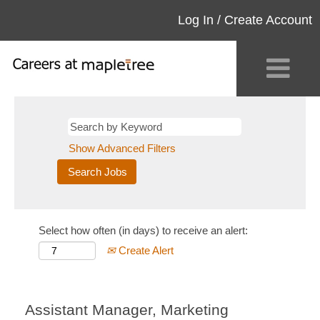
Log In / Create Account
Show Advanced Filters
Select how often (in days) to receive an alert:
Create Alert
Assistant Manager, Marketing