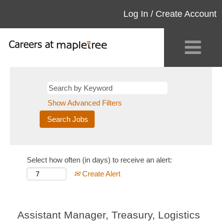
Log In / Create Account
Show Advanced Filters
Select how often (in days) to receive an alert:
Create Alert
Assistant Manager, Treasury, Logistics