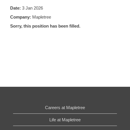
Date:
3 Jan 2026
Company:
Mapletree
Sorry, this position has been filled.
Careers at Mapletree
Life at Mapletree