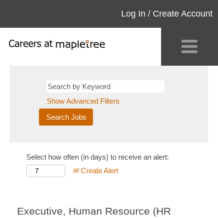
Log In / Create Account
Show Advanced Filters
Select how often (in days) to receive an alert:
Create Alert
Executive, Human Resource (HR