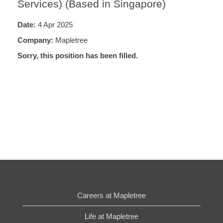
Services) (Based in Singapore)
Date:
4 Apr 2025
Company:
Mapletree
Sorry, this position has been filled.
Careers at Mapletree
Life at Mapletree