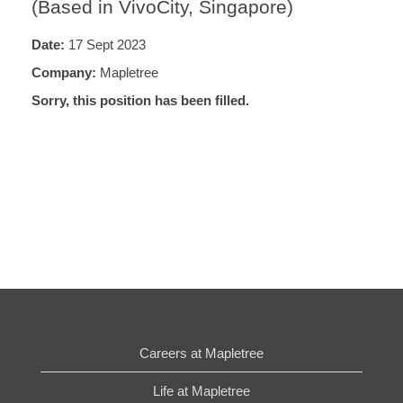
(Based in VivoCity, Singapore)
Date:
17 Sept 2023
Company:
Mapletree
Sorry, this position has been filled.
Careers at Mapletree
Life at Mapletree