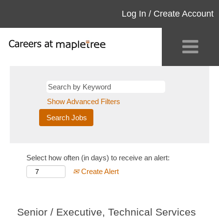
Log In / Create Account
Show Advanced Filters
Select how often (in days) to receive an alert:
Create Alert
Senior / Executive, Technical Services