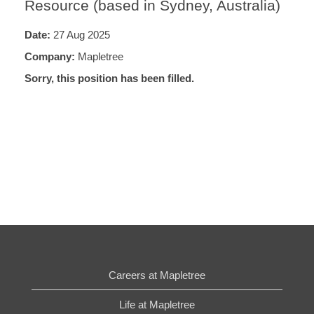
Resource (based in Sydney, Australia)
Date:
27 Aug 2025
Company:
Mapletree
Sorry, this position has been filled.
Careers at Mapletree
Life at Mapletree