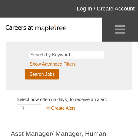
Log In / Create Account
Show Advanced Filters
Select how often (in days) to receive an alert:
Create Alert
Asst Manager/ Manager, Human