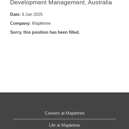
Development Management, Australia
Date:
6 Jan 2025
Company:
Mapletree
Sorry, this position has been filled.
Careers at Mapletree
Life at Mapletree