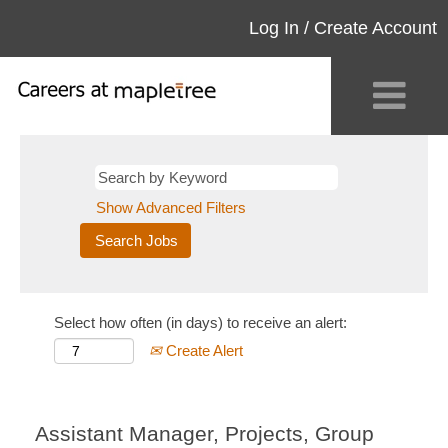
Log In / Create Account
Show Advanced Filters
Select how often (in days) to receive an alert:
Create Alert
Assistant Manager, Projects, Group