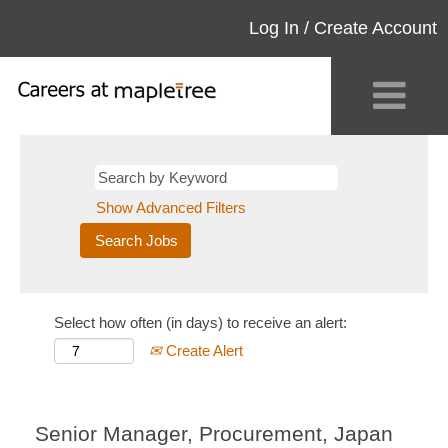
Log In / Create Account
Show Advanced Filters
Select how often (in days) to receive an alert:
Create Alert
Senior Manager, Procurement, Japan