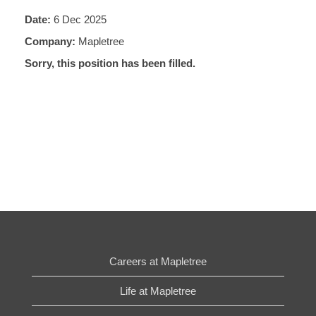
Date:
6 Dec 2025
Company:
Mapletree
Sorry, this position has been filled.
Careers at Mapletree
Life at Mapletree