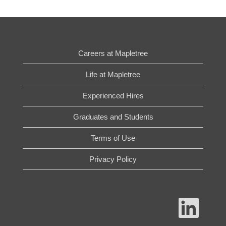
Careers at Mapletree
Life at Mapletree
Experienced Hires
Graduates and Students
Terms of Use
Privacy Policy
O
p
e
n