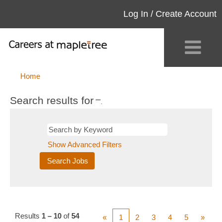
Log In / Create Account
Home
Search results for
"".
Show Advanced Filters
Results
1 – 10
of
54
«
1
2
3
4
5
»