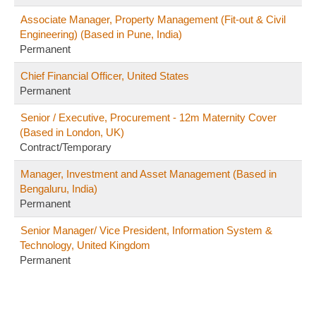
Associate Manager, Property Management (Fit-out & Civil
Engineering) (Based in Pune, India)
Permanent
Chief Financial Officer, United States
Permanent
Senior / Executive, Procurement - 12m Maternity Cover
(Based in London, UK)
Contract/Temporary
Manager, Investment and Asset Management (Based in
Bengaluru, India)
Permanent
Senior Manager/ Vice President, Information System &
Technology, United Kingdom
Permanent