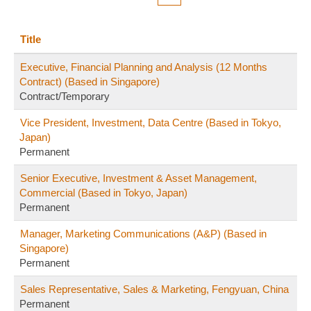
Title
Executive, Financial Planning and Analysis (12 Months
Contract) (Based in Singapore)
Contract/Temporary
Vice President, Investment, Data Centre (Based in Tokyo,
Japan)
Permanent
Senior Executive, Investment & Asset Management,
Commercial (Based in Tokyo, Japan)
Permanent
Manager, Marketing Communications (A&P) (Based in
Singapore)
Permanent
Sales Representative, Sales & Marketing, Fengyuan, China
Permanent